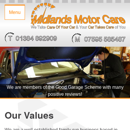
Home
Midlands
Call:
07595
Home
/
Menu
Motor
01384
585487
Our
Care
892909
Garage
Values
Limited
Services
Servicing
&
MOT's
We are members of the Good Garage Scheme with many
Tyres
positive reviews!
&
Our Values
Alloy
We are a well established family run business based in