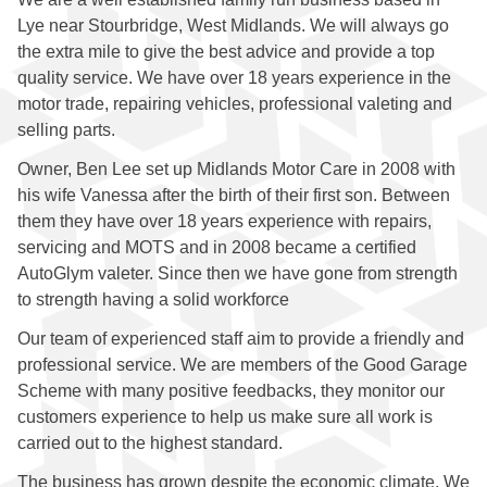
Wheels
Lye near Stourbridge, West Midlands. We will always go
the extra mile to give the best advice and provide a top
4
quality service. We have over 18 years experience in the
motor trade, repairing vehicles, professional valeting and
Wheel
selling parts.
Owner, Ben Lee set up Midlands Motor Care in 2008 with
Alignment
his wife Vanessa after the birth of their first son. Between
them they have over 18 years experience with repairs,
Brakes
servicing and MOTS and in 2008 became a certified
AutoGlym valeter. Since then we have gone from strength
&
to strength having a solid workforce
Clutches
Our team of experienced staff aim to provide a friendly and
professional service. We are members of the Good Garage
Batteries
Scheme with many positive feedbacks, they monitor our
customers experience to help us make sure all work is
&
carried out to the highest standard.
The business has grown despite the economic climate. We
Alternators