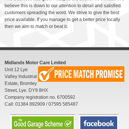
believe this is down to our attention to detail and satisfied
customers spreading the word. We strive to give the best
Diagnostics
price available. If you manage to get a better price locally
then we aim to match or beat it.
Suspension
&
Steering
Midlands Motor Care Lmited
Unit 12 Lye
Exhausts
Valley Industrial
Estate, Bromley
Reversing
Street, Lye. DY9 8HX
Company registration no. 6700592
Sensors
Call: 01384 892909 / 07595 585487
Locking
Wheel